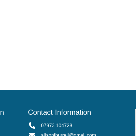
on
Contact Information
07973 104728
alisonjburrell@gmail.com