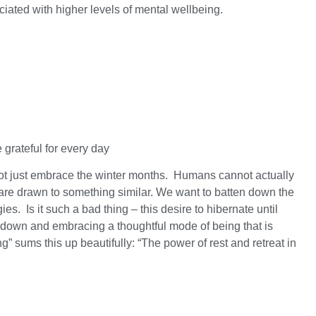
ciated with higher levels of mental wellbeing.
 grateful for every day
 not just embrace the winter months. Humans cannot actually
s are drawn to something similar. We want to batten down the
s. Is it such a bad thing – this desire to hibernate until
ng down and embracing a thoughtful mode of being that is
” sums this up beautifully: “The power of rest and retreat in