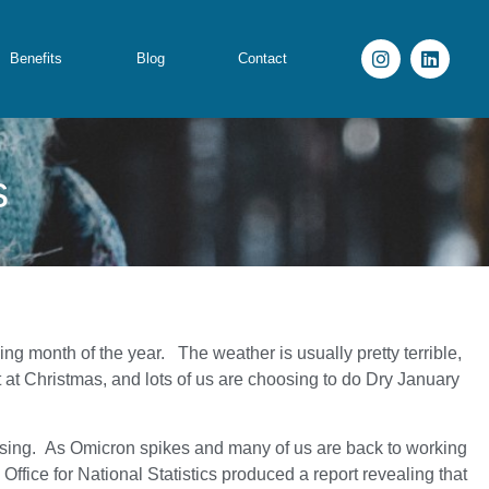
Benefits
Blog
Contact
s
ing month of the year. The weather is usually pretty terrible,
at Christmas, and lots of us are choosing to do Dry January
essing. As Omicron spikes and many of us are back to working
Office for National Statistics produced a report revealing that