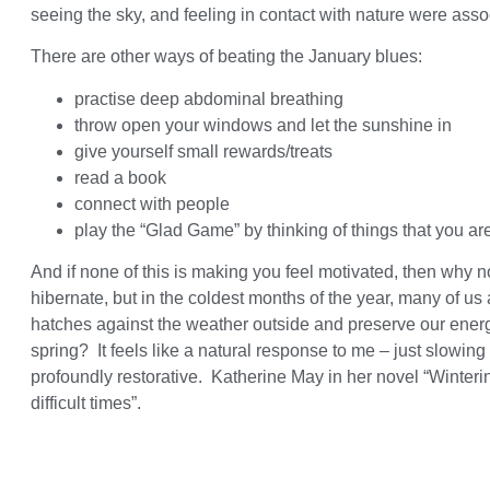
seeing the sky, and feeling in contact with nature were asso
There are other ways of beating the January blues:
practise deep abdominal breathing
throw open your windows and let the sunshine in
give yourself small rewards/treats
read a book
connect with people
play the “Glad Game” by thinking of things that you are
And if none of this is making you feel motivated, then why
hibernate, but in the coldest months of the year, many of u
hatches against the weather outside and preserve our energie
spring? It feels like a natural response to me – just slowi
profoundly restorative. Katherine May in her novel “Wintering
difficult times”.