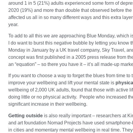
around 1 in 5 (21%) adults experienced some form of depre
2020 (19%) and more than double that observed before t
affected us all in so many different ways and this extra laye
year.
To add to all this we are approaching Blue Monday, which is 
I do want to burst this negative bubble by letting you know 
Monday in January by a UK travel company, Sky Travel, and
concept was first published in a 2005 press release from t
an “equation” – so there you have it – it’s all made-up mark
If you want to choose a way to forget the blues from time to
improve your wellbeing and lift your mental state is
physical
wellbeing of 2,000 UK adults, found that those with active 
doing little or no physical activity. People who increased their
significant increase in their wellbeing.
Getting outside
is also really important – researchers at 
and art foundation Nomad Projects have used smartphone-b
in cities and momentary mental wellbeing in real time. They 