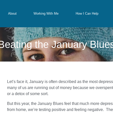
About
Working With Me
How I Can Help
Beating the January Blue
Let’s face it, January is often described as the most depress
many of us are running out of money because we overspent 
or a detox of some sort.
But this year, the January Blues feel that much more depr
from home, we’re testing positive and feeling negative. The 