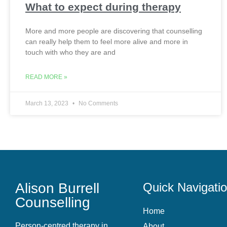
What to expect during therapy
More and more people are discovering that counselling
can really help them to feel more alive and more in
touch with who they are and
READ MORE »
March 13, 2023
No Comments
Alison Burrell
Quick Navigati
Counselling
Home
Person-centred therapy in
About