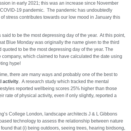
ssion in early 2021; this was an increase since November
he COVID-19 pandemic. The pandemic has undoubtedly
r of stress contributes towards our low mood in January this
said to be the most depressing day of the year. At this point,
that Blue Monday was originally the name given to the third
 quoted to be the most depressing day of the year. The
he company, which claimed to have calculated the date using
eting hype!
 time, there are many ways and probably one of the best to
 activity
. A research study which tracked the mental
lifestyles reported wellbeing scores 25% higher than those
 rate of physical activity, even if only slightly, reported a
King’s College London, landscape architects J & L Gibbons
ased technology to assess the relationship between nature
found that (i) being outdoors, seeing trees, hearing birdsong,