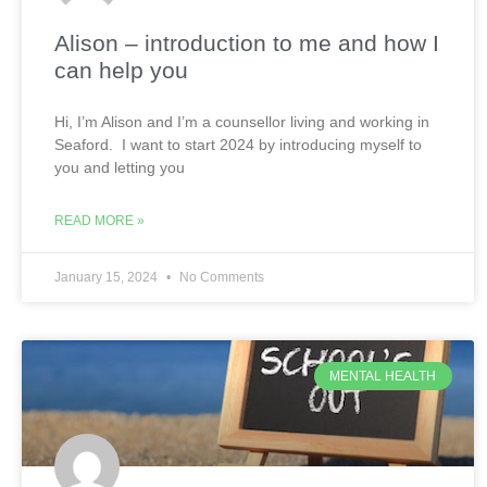
Alison – introduction to me and how I
can help you
Hi, I’m Alison and I’m a counsellor living and working in
Seaford. I want to start 2024 by introducing myself to
you and letting you
READ MORE »
January 15, 2024
No Comments
MENTAL HEALTH