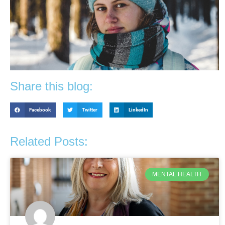
Share this blog:
Facebook
Twitter
LinkedIn
Related Posts:
MENTAL HEALTH