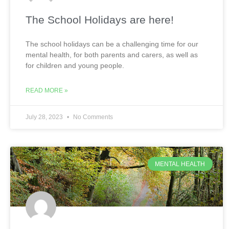
The School Holidays are here!
The school holidays can be a challenging time for our
mental health, for both parents and carers, as well as
for children and young people.
READ MORE »
July 28, 2023
No Comments
MENTAL HEALTH