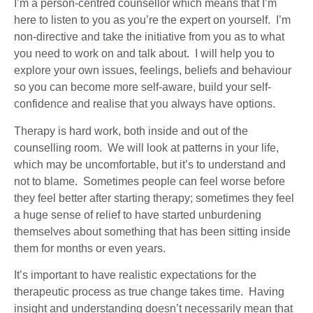
I’m a person-centred counsellor which means that I’m
here to listen to you as you’re the expert on yourself. I’m
non-directive and take the initiative from you as to what
you need to work on and talk about. I will help you to
explore your own issues, feelings, beliefs and behaviour
so you can become more self-aware, build your self-
confidence and realise that you always have options.
Therapy is hard work, both inside and out of the
counselling room. We will look at patterns in your life,
which may be uncomfortable, but it’s to understand and
not to blame. Sometimes people can feel worse before
they feel better after starting therapy; sometimes they feel
a huge sense of relief to have started unburdening
themselves about something that has been sitting inside
them for months or even years.
It’s important to have realistic expectations for the
therapeutic process as true change takes time. Having
insight and understanding doesn’t necessarily mean that