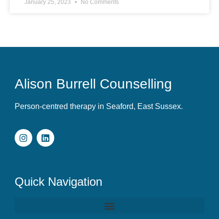
January 25, 2023
No Comments
Alison Burrell Counselling
Person-centred therapy in Seaford, East Sussex.
Quick Navigation