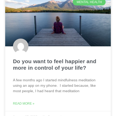
MENTAL HEALTH
Do you want to feel happier and
more in control of your life?
A few months ago I started mindfulness meditation
using an app on my phone. I started because, like
most people, I had heard that meditation
READ MORE »