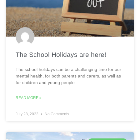
The School Holidays are here!
The school holidays can be a challenging time for our
mental health, for both parents and carers, as well as
for children and young people.
READ MORE »
July 28, 2023
No Comments