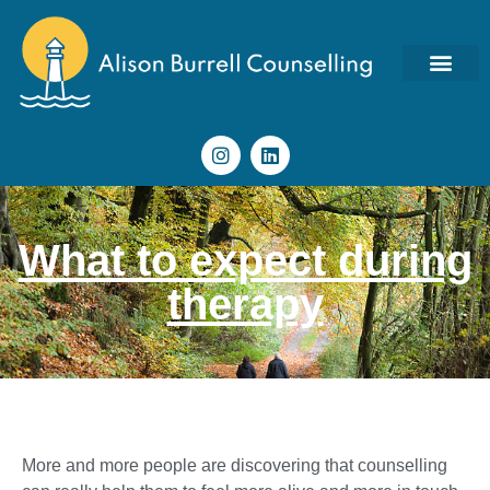
What to expect during
therapy
More and more people are discovering that counselling