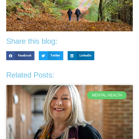
Share this blog:
Facebook
Twitter
LinkedIn
Related Posts:
MENTAL HEALTH