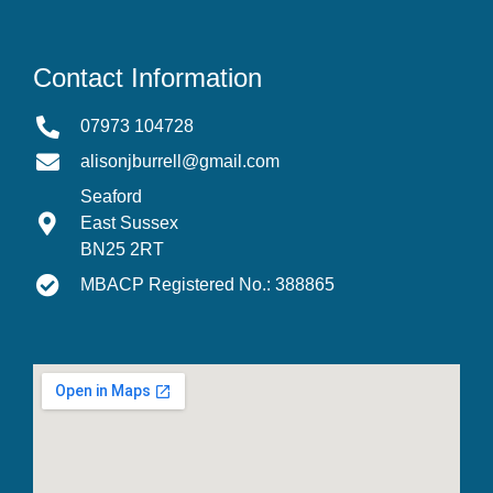
Contact Information
07973 104728
alisonjburrell@gmail.com
Seaford
East Sussex
BN25 2RT
MBACP Registered No.: 388865