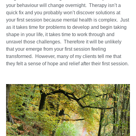
your behaviour will change overnight. Therapy isn’t a
quick fix and you probably won’t discover solutions at
your first session because mental health is complex. Just
as it takes time for problems to develop and begin taking
shape in your life, it takes time to work through and
unravel those challenges. Therefore it will be unlikely
that your emerge from your first session feeling
transformed. However, many of my clients tell me that
they felt a sense of hope and relief after their first session.