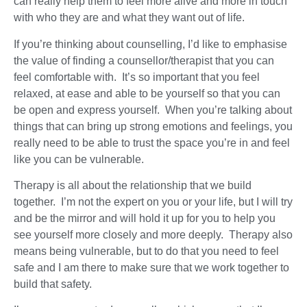
can really help them to feel more alive and more in touch
with who they are and what they want out of life.
If you’re thinking about counselling, I’d like to emphasise
the value of finding a counsellor/therapist that you can
feel comfortable with. It’s so important that you feel
relaxed, at ease and able to be yourself so that you can
be open and express yourself. When you’re talking about
things that can bring up strong emotions and feelings, you
really need to be able to trust the space you’re in and feel
like you can be vulnerable.
Therapy is all about the relationship that we build
together. I’m not the expert on you or your life, but I will try
and be the mirror and will hold it up for you to help you
see yourself more closely and more deeply. Therapy also
means being vulnerable, but to do that you need to feel
safe and I am there to make sure that we work together to
build that safety.