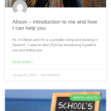
Alison – introduction to me and how
I can help you
Hi, I’m Alison and I’m a counsellor living and working in
Seaford. I want to start 2024 by introducing myself to
you and letting you
READ MORE »
January 15, 2024
No Comments
MENTAL HEALTH